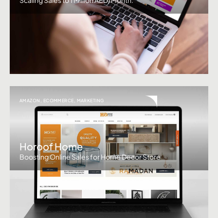
AMAZON
,
ECOMMERCE
,
MARKETING
Horoof Home
Boosting Online Sales for Home Decor Store