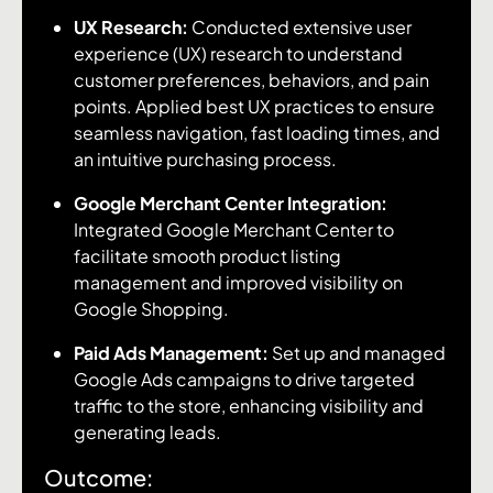
UX Research:
Conducted extensive user
experience (UX) research to understand
customer preferences, behaviors, and pain
points. Applied best UX practices to ensure
seamless navigation, fast loading times, and
an intuitive purchasing process.
Google Merchant Center Integration:
Integrated Google Merchant Center to
facilitate smooth product listing
management and improved visibility on
Google Shopping.
Paid Ads Management:
Set up and managed
Google Ads campaigns to drive targeted
traffic to the store, enhancing visibility and
generating leads.
Outcome: