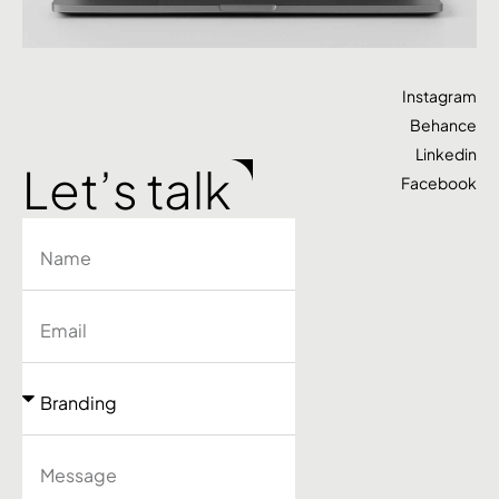
Instagram
Behance
Linkedin
Let’s talk
Facebook