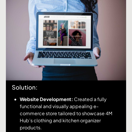
Solution:
Website Development:
Created a fully
functional and visually appealing e-
commerce store tailored to showcase 4M
Hub’s clothing and kitchen organizer
products.