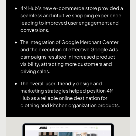
4M Hub’s new e-commerce store provided a
seamless and intuitive shopping experience,
leading to improved user engagement and
conversions.
The integration of Google Merchant Center
and the execution of effective Google Ads
campaigns resulted in increased product
visibility, attracting more customers and
driving sales.
The overall user-friendly design and
marketing strategies helped position 4M
Hub as a reliable online destination for
clothing and kitchen organization products.