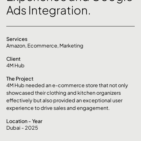
Ads Integration.
Services
Amazon
,
Ecommerce
,
Marketing
Client
4M Hub
The Project
4M Hub needed an e-commerce store that not only
showcased their clothing and kitchen organizers
effectively but also provided an exceptional user
experience to drive sales and engagement.
Location - Year
Dubai - 2025