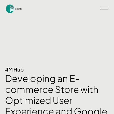
4M Hub
Developing an E-
commerce Store with
Optimized User
Experience and Google