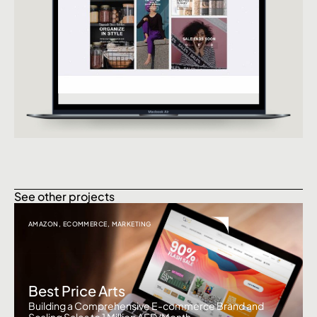
See other projects
AMAZON
,
ECOMMERCE
,
MARKETING
Best Price Arts
Building a Comprehensive E-commerce Brand and
Scaling Sales to 1 Million AED/Month.