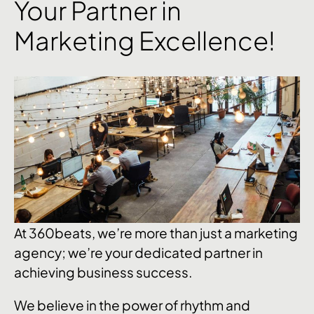
Your Partner in
Marketing Excellence!
At 360beats, we’re more than just a marketing
agency; we’re your dedicated partner in
achieving business success.
We believe in the power of rhythm and