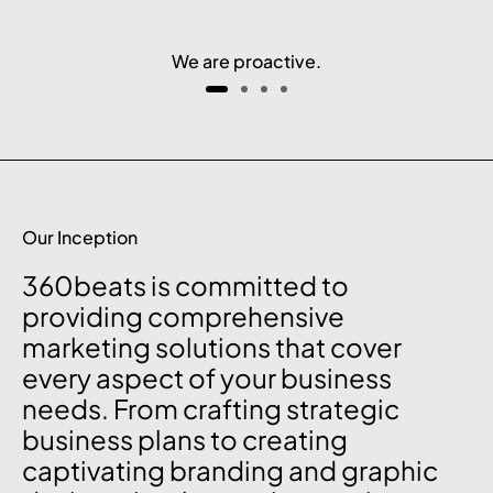
We are proactive.
Our Inception
360beats is committed to
providing comprehensive
marketing solutions that cover
every aspect of your business
needs. From crafting strategic
business plans to creating
captivating branding and graphic