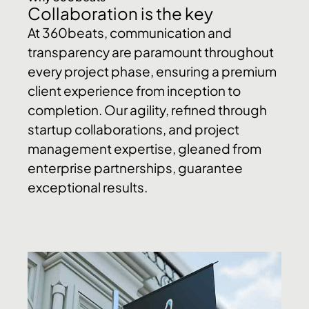
Collaboration is the key
At 360beats, communication and
transparency are paramount throughout
every project phase, ensuring a premium
client experience from inception to
completion. Our agility, refined through
startup collaborations, and project
management expertise, gleaned from
enterprise partnerships, guarantee
exceptional results.