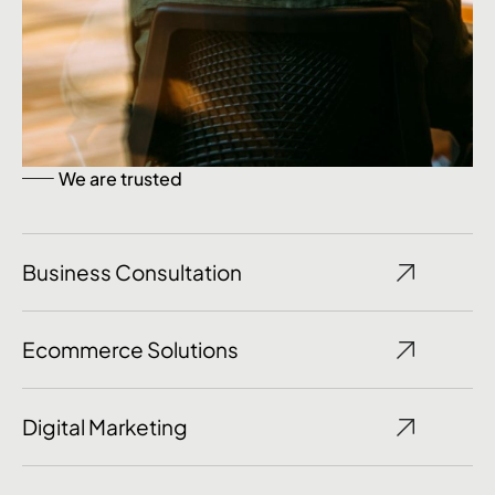
We are trusted
Business Consultation
Ecommerce Solutions
Digital Marketing