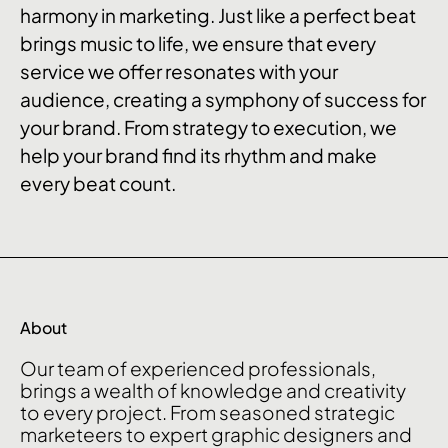
harmony in marketing. Just like a perfect beat
brings music to life, we ensure that every
service we offer resonates with your
audience, creating a symphony of success for
your brand. From strategy to execution, we
help your brand find its rhythm and make
every beat count.
About
Our
team
of
experienced
professionals,
brings
a
wealth
of
knowledge
and
creativity
to
every
project.
From
seasoned
strategic
marketeers
to
expert
graphic
designers
and