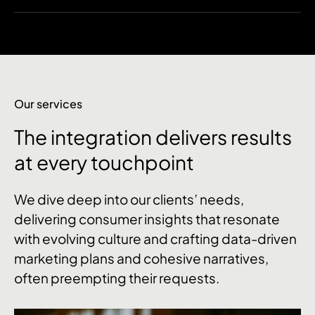
Our services
The integration delivers results
at every touchpoint
We dive deep into our clients’ needs,
delivering consumer insights that resonate
with evolving culture and crafting data-driven
marketing plans and cohesive narratives,
often preempting their requests.