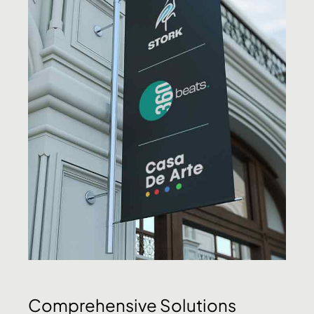
Comprehensive Solutions