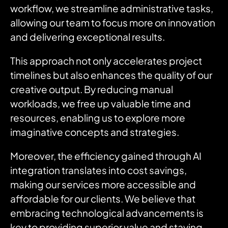
workflow, we streamline administrative tasks,
allowing our team to focus more on innovation
and delivering exceptional results.
This approach not only accelerates project
timelines but also enhances the quality of our
creative output.
By reducing manual
workloads, we free up valuable time and
resources, enabling us to explore more
imaginative concepts and strategies.
Moreover, the efficiency gained through AI
integration translates into cost savings,
making our services more accessible and
affordable for our clients.
We believe that
embracing technological advancements is
key to providing superior value and staying