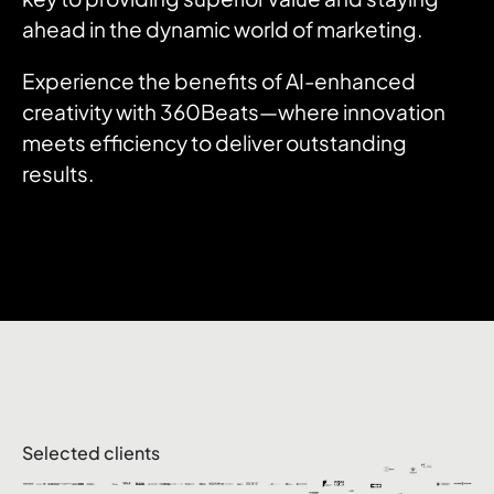
ahead in the dynamic world of marketing.
Experience the benefits of AI-enhanced
creativity with 360Beats—where innovation
meets efficiency to deliver outstanding
results.
Selected clients