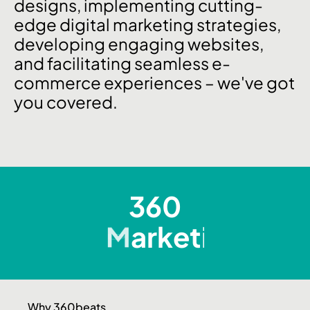
designs, implementing cutting-
edge digital marketing strategies,
developing engaging websites,
and facilitating seamless e-
commerce experiences – we've got
you covered.
360
D
e
s
i
g
n
Why 360beats