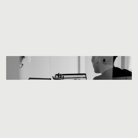
We are 360beats
Instagram
Behance