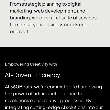
From strategic planning to digital
marketing, web development, and
branding, we offer a full suite of services
to meet all your business needs under
one roof.
​Empowering Creativity with
AI-Driven Efficiency
At 360Beats, we’re committed to harnessing
the power of artificial intelligence to
revolutionize our creative processes.
By
integrating cutting-edge AI solutions into our