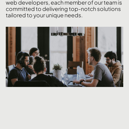
web
developers,
each
member
of
our
team
is
committed
to
delivering
top-notch
solutions
tailored
to
your
unique
needs.