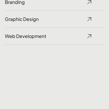
Branding
Graphic Design
Web Development