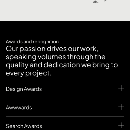
Awards and recognition
Our passion drives our work,
speaking volumes through the
quality and dedication we bring to
every project.
Design Awards
Awwwards
Search Awards