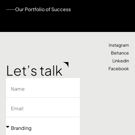
Our Portfolio of Success
Instagram
Behance
Linkedin
Let’s talk
Facebook