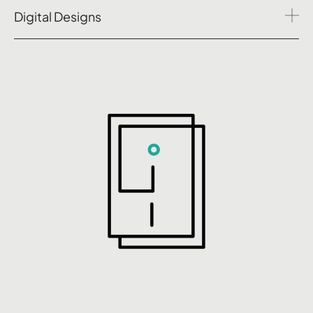
Digital Designs