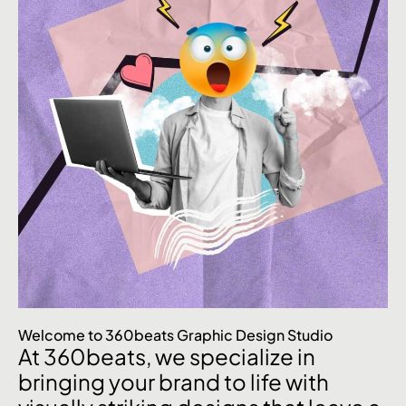
Welcome to 360beats Graphic Design Studio
At 360beats, we specialize in
bringing your brand to life with