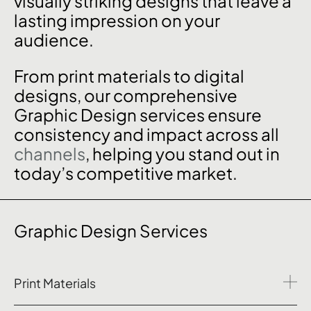
visually striking designs that leave a
lasting impression on your
audience.
From print materials to digital
designs, our comprehensive
Graphic Design services ensure
consistency and impact across all
channels
, helping you stand out in
today’s competitive market.
Graphic Design Services
Print Materials