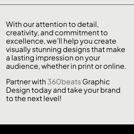
With our attention to detail,
creativity, and commitment to
excellence, we’ll help you create
visually stunning designs that make
a lasting impression on your
audience, whether in print or online.
Partner with
360beats
Graphic
Design today and take your brand
to the next level!