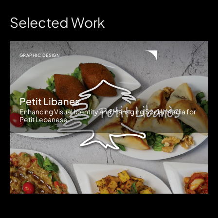
Selected Work
GRAPHIC DESIGN
Petit Libanes
Enhancing Visual Identity and Managing Social Media for
Petit Lebanese.