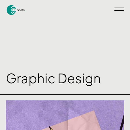
Graphic Design