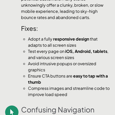
unknowingly offer a clunky, broken, or slow
mobile experience, leading to sky-high
bounce rates and abandoned carts.
Fixes:
Adopt a fully
responsive design
that
adapts to all screen sizes
Test every page on
iOS, Android, tablets
,
and various screen sizes
Avoid intrusive popups or oversized
graphics
Ensure CTA buttons are
easy to tap with a
thumb
Compress images and streamline code to
improve load speed
Confusing Navigation