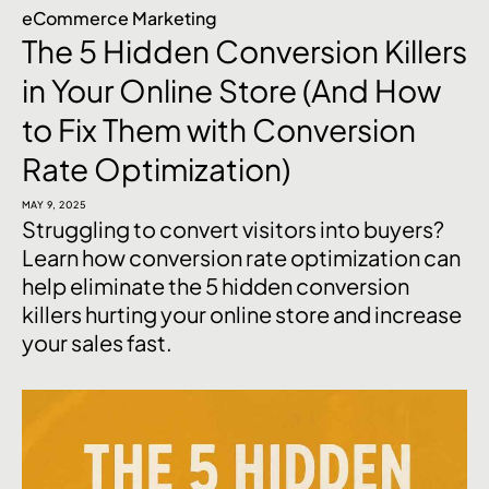
eCommerce Marketing
The 5 Hidden Conversion Killers
in Your Online Store (And How
to Fix Them with Conversion
Rate Optimization)
MAY 9, 2025
Struggling to convert visitors into buyers?
Learn how conversion rate optimization can
help eliminate the 5 hidden conversion
killers hurting your online store and increase
your sales fast.