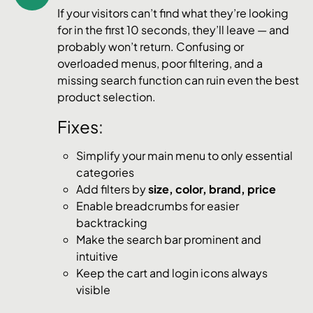
If your visitors can’t find what they’re looking
for in the first 10 seconds, they’ll leave — and
probably won’t return. Confusing or
overloaded menus, poor filtering, and a
missing search function can ruin even the best
product selection.
Fixes:
Simplify your main menu to only essential
categories
Add filters by
size, color, brand, price
Enable breadcrumbs for easier
backtracking
Make the search bar prominent and
intuitive
Keep the cart and login icons always
visible