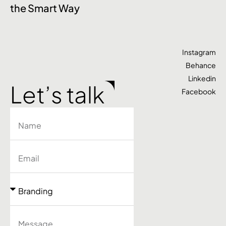
the Smart Way
S
Instagram
Behance
Linkedin
Let’s talk
Facebook