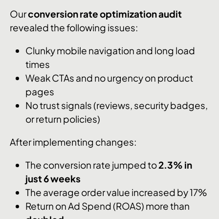
Our
conversion rate optimization audit
revealed the following issues:
Clunky mobile navigation and long load
times
Weak CTAs and no urgency on product
pages
No trust signals (reviews, security badges,
or return policies)
After implementing changes:
The conversion rate jumped to
2.3% in
just 6 weeks
The average order value increased by 17%
Return on Ad Spend (ROAS) more than