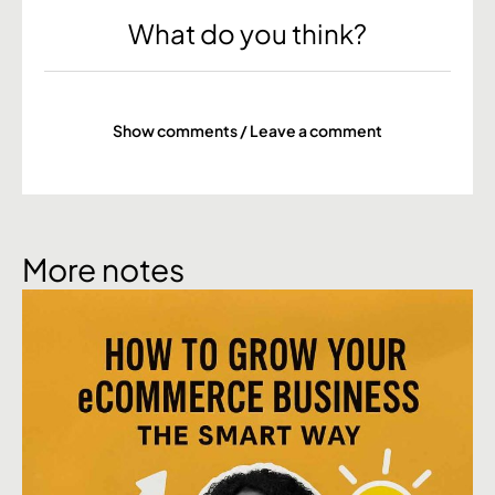
What do you think?
Show comments / Leave a comment
More notes