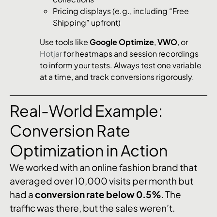
Pricing displays (e.g., including “Free
Shipping” upfront)
Use tools like
Google Optimize
,
VWO
, or
Hotjar
for heatmaps and session recordings
to inform your tests. Always test one variable
at a time, and track conversions rigorously.
Real-World Example:
Conversion Rate
Optimization in Action
We worked with an online fashion brand that
averaged over 10,000 visits per month but
had a
conversion rate below 0.5%
. The
traffic was there, but the sales weren’t.