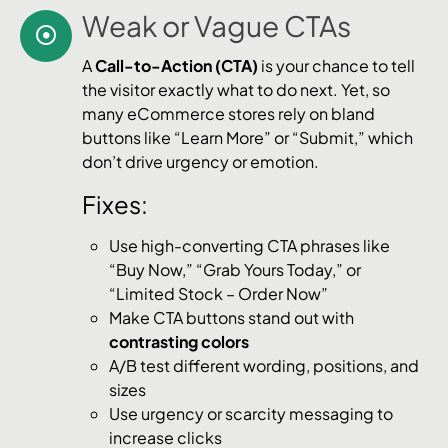
Weak or Vague CTAs
A
Call-to-Action (CTA)
is your chance to tell
the visitor exactly what to do next. Yet, so
many eCommerce stores rely on bland
buttons like “Learn More” or “Submit,” which
don’t drive urgency or emotion.
Fixes:
Use high-converting CTA phrases like
“Buy Now,” “Grab Yours Today,” or
“Limited Stock – Order Now”
Make CTA buttons stand out with
contrasting colors
A/B test different wording, positions, and
sizes
Use urgency or scarcity messaging to
increase clicks