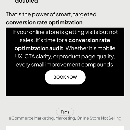
doubled
That’s the power of smart, targeted
conversion rate optimization
.
If your online store is getting visits but not
sales, it’s time for a
conversion rate
optimization audit
. Whether it’s mobile
UX, CTA clarity, or product page quality,
every small improvement compounds.
BOOK NOW
Tags
eCommerce Marketing
,
Marketing
,
Online Store Not Selling