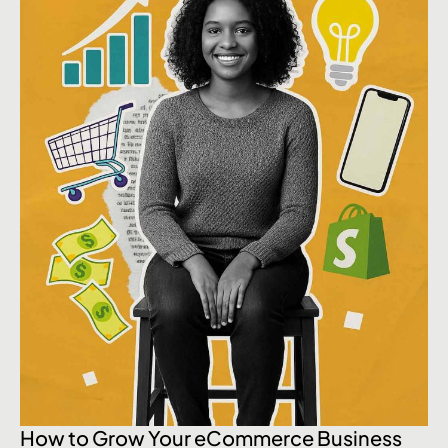
How to Grow Your eCommerce Business
Wh