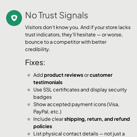
No Trust Signals
Visitors don’t know you. And if your store lacks
trust indicators, they’ll hesitate — or worse,
bounce to a competitor with better
credibility.
Fixes:
Add
product reviews
or
customer
testimonials
Use SSL certificates and display security
badges
Show accepted payment icons (Visa,
PayPal, etc.)
Include clear
shipping, return, and refund
policies
List physical contact details — not just a