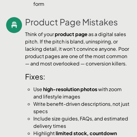
form
Product Page Mistakes
Think of your
product page
as a digital sales
pitch. If the pitch is bland, uninspiring, or
lacking detail, it won’t convince anyone. Poor
product pages are one of the most common
— and most overlooked — conversion killers.
Fixes:
Use
high-resolution photos
with zoom
and lifestyle images
Write benefit-driven descriptions, not just
specs
Include size guides, FAQs, and estimated
delivery times
Highlight
limited stock, countdown