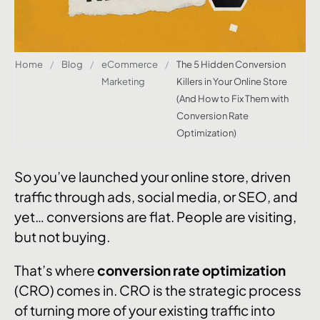
Home
/
Blog
/
eCommerce
/
The 5 Hidden Conversion
Marketing
Killers in Your Online Store
(And How to Fix Them with
Conversion Rate
Optimization)
So you’ve launched your online store, driven
traffic through ads, social media, or SEO, and
yet… conversions are flat. People are visiting,
but not buying.
That’s where
conversion rate optimization
(CRO) comes in. CRO is the strategic process
of turning more of your existing traffic into