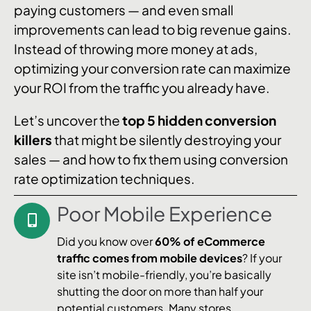
paying customers — and even small
improvements can lead to big revenue gains.
Instead of throwing more money at ads,
optimizing your conversion rate can maximize
your ROI from the traffic you already have.
Let’s uncover the
top 5 hidden conversion
killers
that might be silently destroying your
sales — and how to fix them using conversion
rate optimization techniques.
Poor Mobile Experience
Did you know over
60% of eCommerce
traffic comes from mobile devices
? If your
site isn’t mobile-friendly, you’re basically
shutting the door on more than half your
potential customers. Many stores