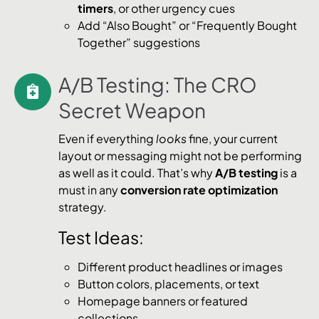
timers
, or other urgency cues
Add “Also Bought” or “Frequently Bought
Together” suggestions
A/B Testing: The CRO
Secret Weapon
Even if everything
looks
fine, your current
layout or messaging might not be performing
as well as it could. That’s why
A/B testing
is a
must in any
conversion rate optimization
strategy.
Test Ideas:
Different product headlines or images
Button colors, placements, or text
Homepage banners or featured
collections