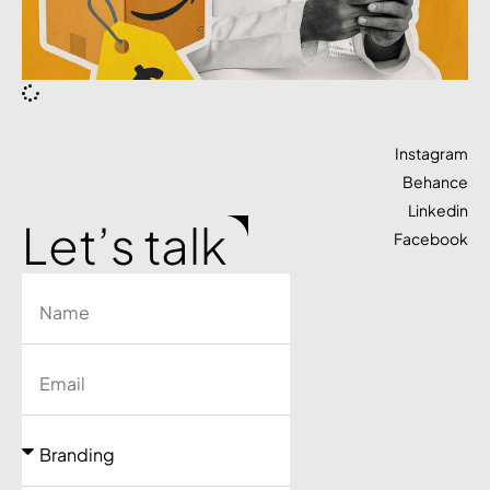
Instagram
Behance
Linkedin
Let’s talk
Facebook