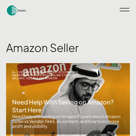
Amazon Seller
A+ CONTENT
,
AMAZON SELLER
,
ECOMMERCE
MARKETING
,
MARKETING
,
ONLINE STORE NOT
SELLING
,
SELLING ON AMAZON
Need Help With Selling on Amazon?
Start Here
Need help with selling on Amazon? Learn about Amazon
Seller vs Vendor, fees, A+ content, and how to increase
profit and visibility.