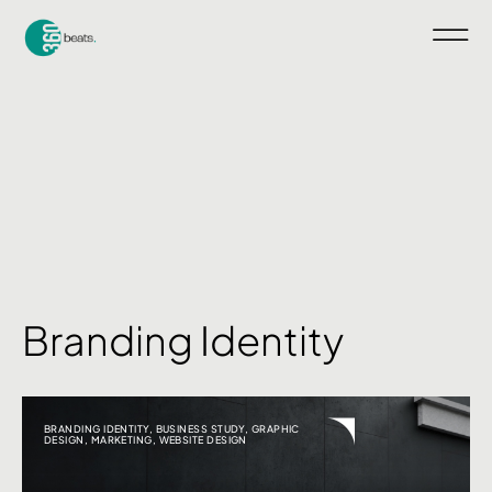
Branding Identity
BRANDING IDENTITY
,
BUSINESS STUDY
,
GRAPHIC
DESIGN
,
MARKETING
,
WEBSITE DESIGN