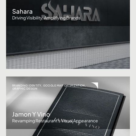
Sahara
Driving Visibility, Amplifying Brands
BRANDING IDENTITY
,
GOOGLE MAP OPTIMIZATION
,
GRAPHIC DESIGN
Jamon Y Vino
Revamping Restaurant's Visual Appearance