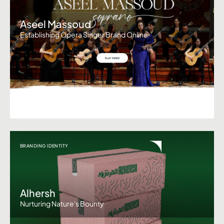
Aseel Massoud
Establishing Opera Singer Brand Online
BRANDING IDENTITY
Alhersh
Nurturing Nature's Bounty