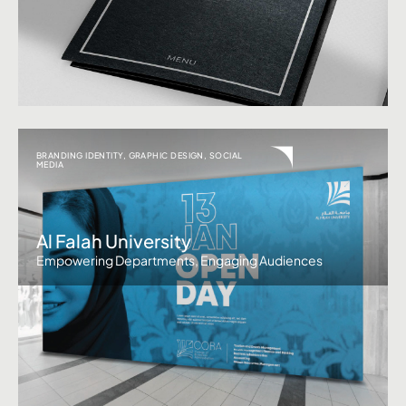
BRANDING IDENTITY
,
GRAPHIC DESIGN
,
SOCIAL
MEDIA
Al Falah University
Empowering Departments, Engaging Audiences