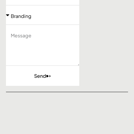
Send
Agency
Work
Services
Contact
Barcelona - Calgary - Dubai
Privacy Policy