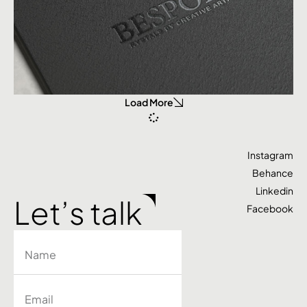
Load More
Instagram
Behance
Linkedin
Let’s talk
Facebook