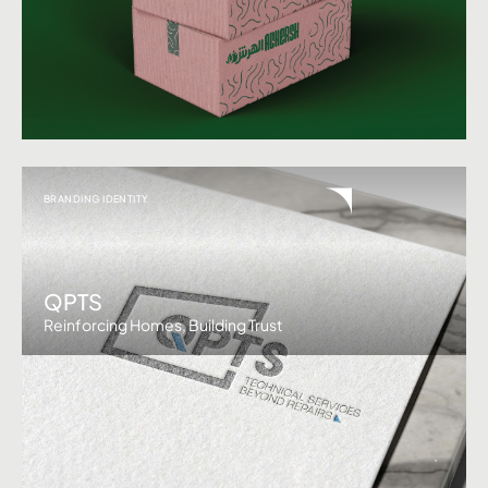
BRANDING IDENTITY
QPTS
Reinforcing Homes, Building Trust