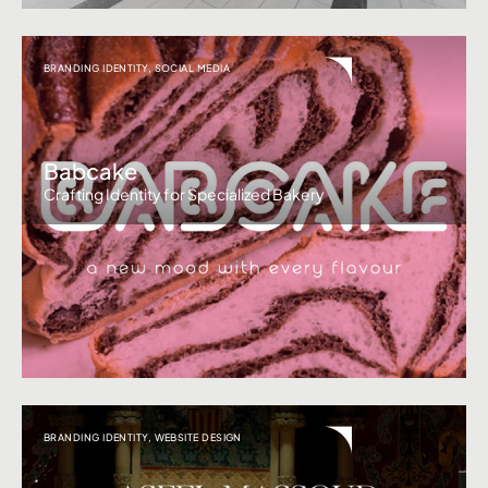
BRANDING IDENTITY
,
SOCIAL MEDIA
Babcake
Crafting Identity for Specialized Bakery
BRANDING IDENTITY
,
WEBSITE DESIGN