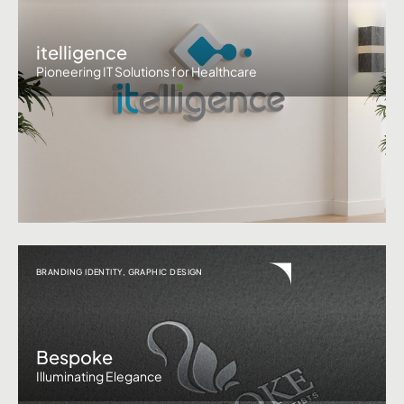
itelligence
Pioneering IT Solutions for Healthcare
BRANDING IDENTITY
,
GRAPHIC DESIGN
Bespoke
Illuminating Elegance