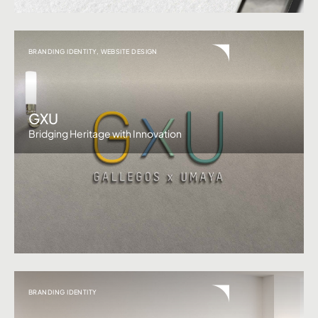
BRANDING IDENTITY
,
WEBSITE DESIGN
GXU
Bridging Heritage with Innovation
BRANDING IDENTITY