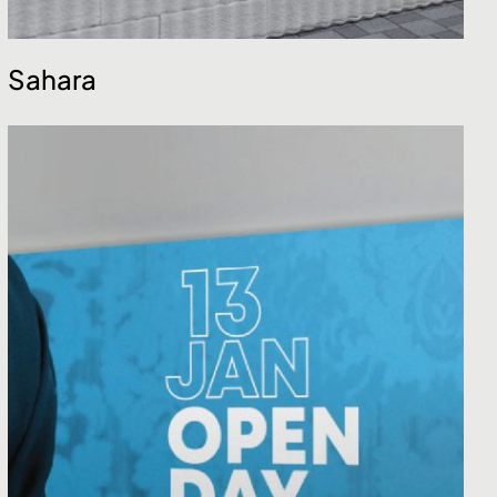
Sahara