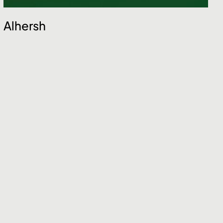
Alhersh