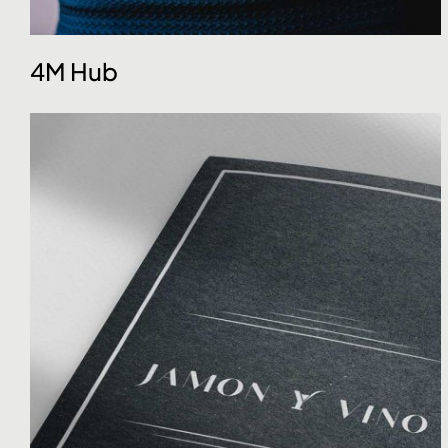
4M Hub