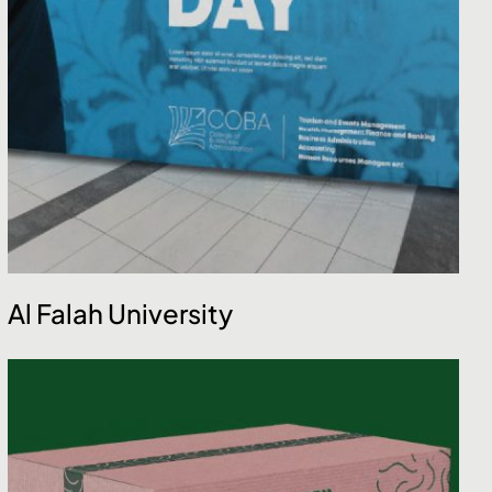
Al Falah University