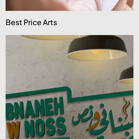
Best Price Arts