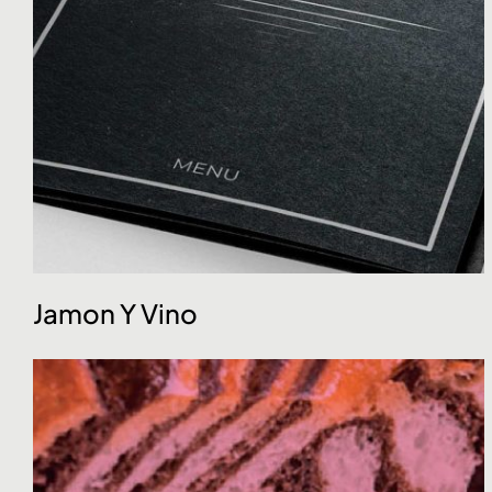
Jamon Y Vino