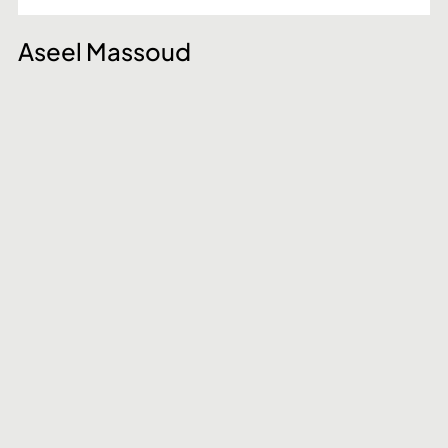
Aseel Massoud