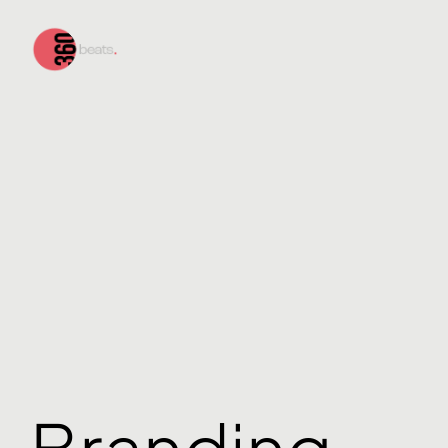
Branding