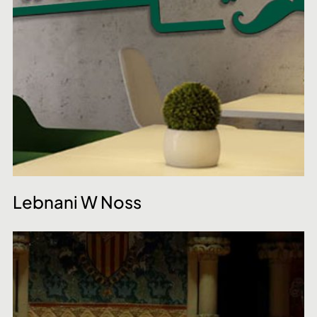
Lebnani W Noss