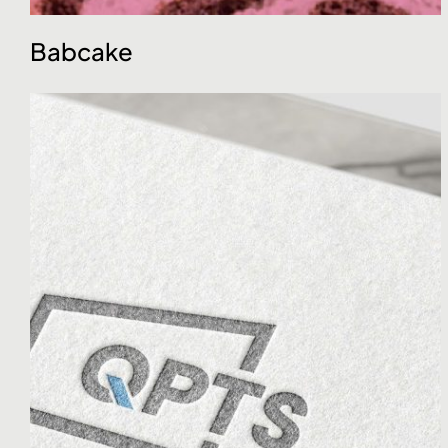
Babcake